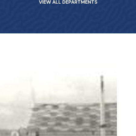
VIEW ALL DEPARTMENTS