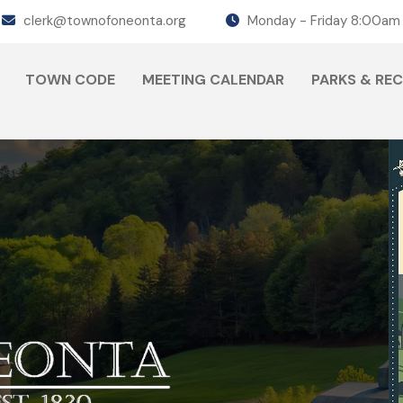
clerk@townofoneonta.org
Monday - Friday 8:00am
TOWN CODE
MEETING CALENDAR
PARKS & RE