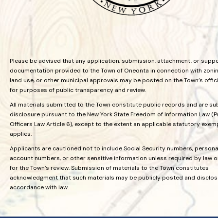
Please be advised that any application, submission, attachment, or supp
documentation provided to the Town of Oneonta in connection with zoning
land use, or other municipal approvals may be posted on the Town’s offic
for purposes of public transparency and review.
All materials submitted to the Town constitute public records and are su
disclosure pursuant to the New York State Freedom of Information Law (P
Officers Law Article 6), except to the extent an applicable statutory exem
applies.
Applicants are cautioned not to include Social Security numbers, personal
account numbers, or other sensitive information unless required by law 
for the Town’s review. Submission of materials to the Town constitutes
acknowledgment that such materials may be publicly posted and disclos
accordance with law.