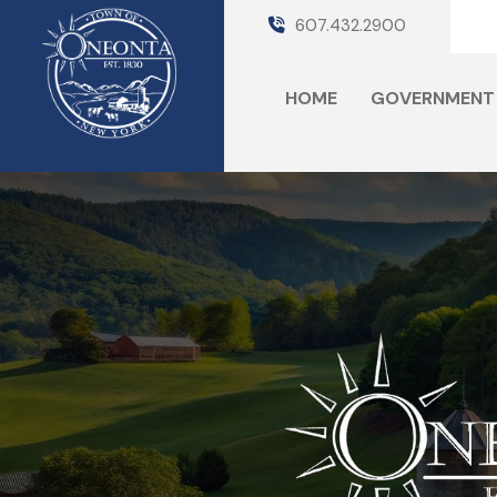
607.432.2900
HOME
GOVERNMENT