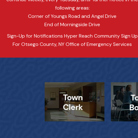
following areas:
Corner of Youngs Road and Angel Drive
End of Morningside Drive
Sign-Up for Notifications Hyper Reach Community Sign Up
For Otsego County, NY Office of Emergency Services