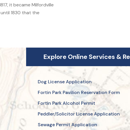
17, it became Milfordville
 until 1830 that the
Explore Online Services & R
Dog License Application
Fortin Park Pavilion Reservation Form
Fortin Park Alcohol Permit
Peddler/Solicitor License Application
Sewage Permit Application