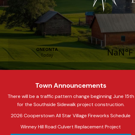
Town Announcements
There will be a traffic pattern change beginning June 15th
for the Southside Sidewalk project construction.
2026 Cooperstown All Star Village Fireworks Schedule
Winney Hill Road Culvert Replacement Project