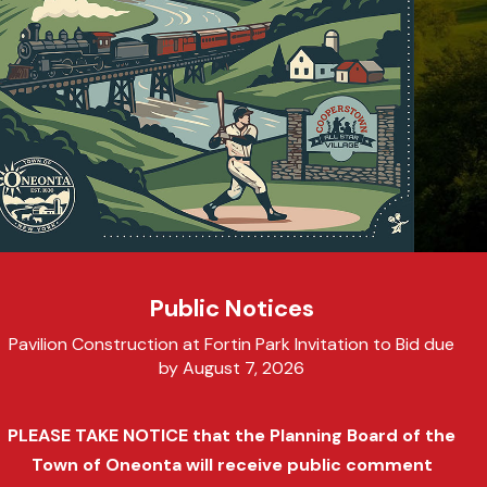
Public Notices
Pavilion Construction at Fortin Park Invitation to Bid due
by August 7, 2026
PLEASE TAKE NOTICE that the Planning Board of the
Town of Oneonta will receive public comment