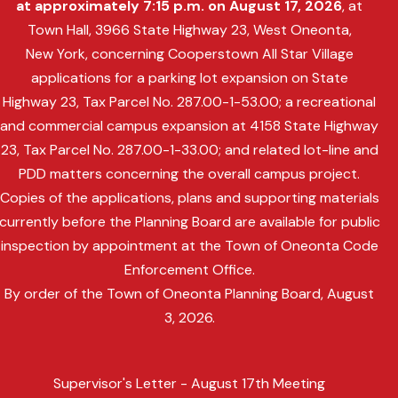
at approximately 7:15 p.m. on August 17, 2026
, at
Town Hall, 3966 State Highway 23, West Oneonta,
New York, concerning Cooperstown All Star Village
applications for a parking lot expansion on State
Highway 23, Tax Parcel No. 287.00-1-53.00; a recreational
and commercial campus expansion at 4158 State Highway
23, Tax Parcel No. 287.00-1-33.00; and related lot-line and
PDD matters concerning the overall campus project.
Copies of the applications, plans and supporting materials
currently before the Planning Board are available for public
inspection by appointment at the Town of Oneonta Code
Enforcement Office.
By order of the Town of Oneonta Planning Board, August
3, 2026.
Supervisor's Letter - August 17th Meeting