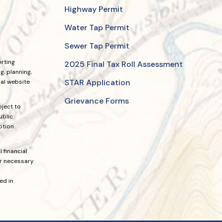
Highway Permit
Water Tap Permit
Sewer Tap Permit
orting
2025 Final Tax Roll Assessment
, planning,
STAR Application
ial website
Grievance Forms
bject to
ublic
ption
 financial
or necessary
ed in