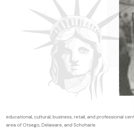
educational, cultural, business, retail, and professional ce
area of Otsego, Delaware, and Schoharie.