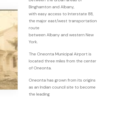
Binghamton and Albany,
with easy access to Interstate 88,
the major east/west transportation
route
between Albany and western New
York.
The Oneonta Municipal Airport is
located three miles from the center
of Oneonta.
Oneonta has grown from its origins
as an Indian council site to become
the leading