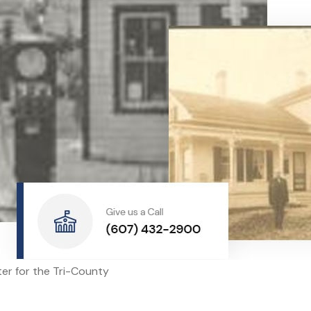
nter for the Tri-County