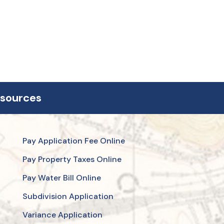
esources
Pay Application Fee Online
Pay Property Taxes Online
Pay Water Bill Online
Subdivision Application
Variance Application