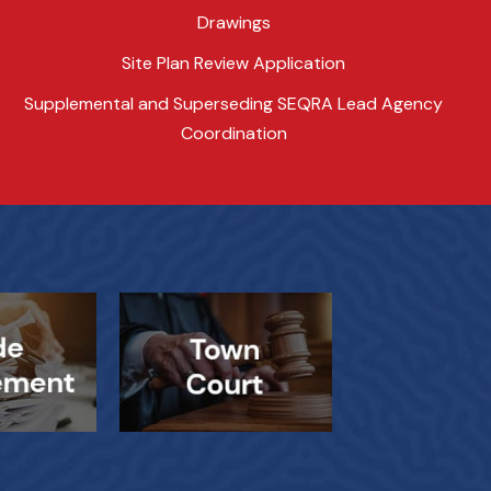
Drawings
Site Plan Review Application
Supplemental and Superseding SEQRA Lead Agency
Coordination