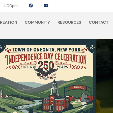
 - 4:00pm
CREATION
COMMUNITY
RESOURCES
CONTACT