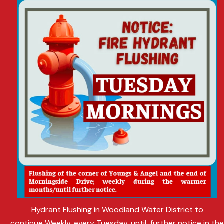
Hydrant Flushing in Woodland Water District to
continue Weekly, every Tuesday, until further notice in th