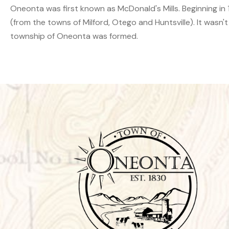
Oneonta was first known as McDonald's Mills. Beginning in 18
(from the towns of Milford, Otego and Huntsville). It wasn't
township of Oneonta was formed.