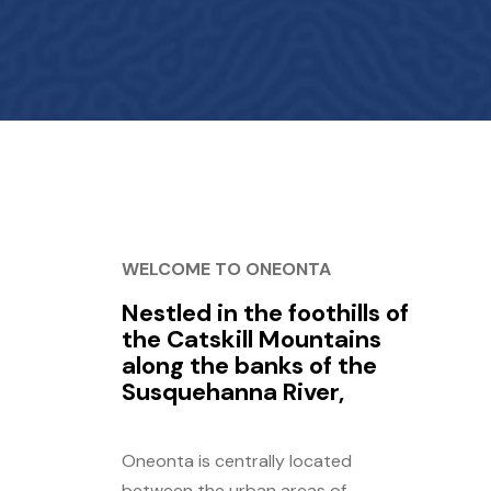
WELCOME TO ONEONTA
Nestled in the foothills of
the Catskill Mountains
along the banks of the
Susquehanna River,
Oneonta is centrally located
between the urban areas of