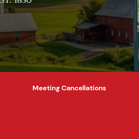
Meeting Cancellations