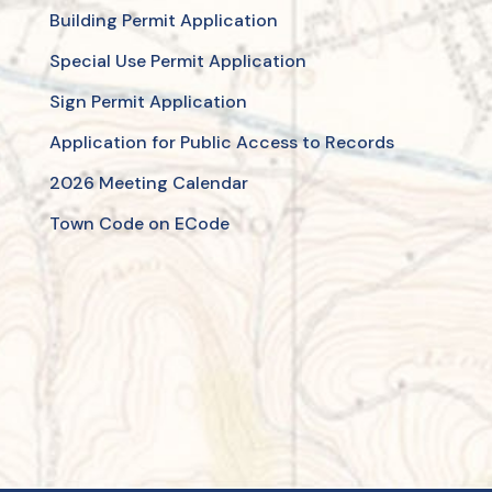
Building Permit Application
Special Use Permit Application
Sign Permit Application
Application for Public Access to Records
2026 Meeting Calendar
Town Code on ECode