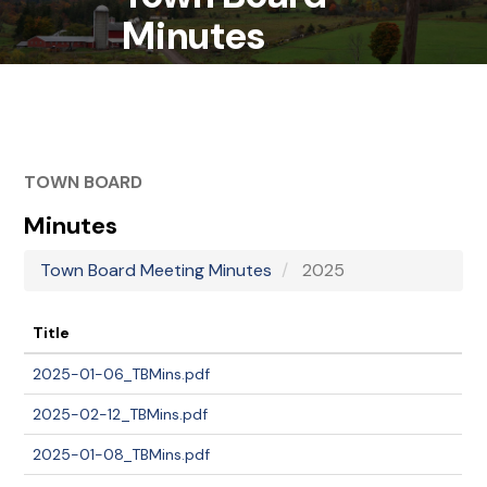
Minutes
TOWN BOARD
Minutes
Town Board Meeting Minutes
2025
Title
2025-01-06_TBMins.pdf
2025-02-12_TBMins.pdf
2025-01-08_TBMins.pdf