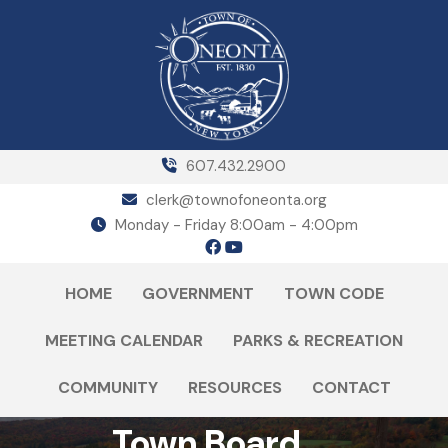
607.432.2900
clerk@townofoneonta.org
Monday - Friday 8:00am - 4:00pm
HOME
GOVERNMENT
TOWN CODE
MEETING CALENDAR
PARKS & RECREATION
COMMUNITY
RESOURCES
CONTACT
Town Board