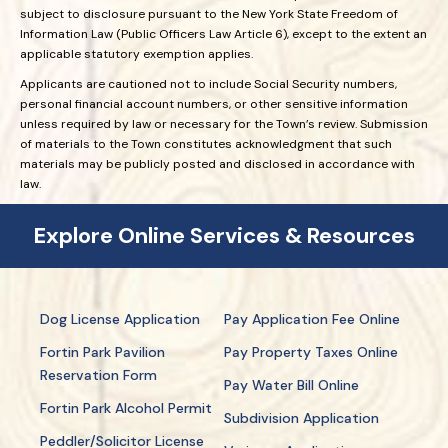
subject to disclosure pursuant to the New York State Freedom of
Information Law (Public Officers Law Article 6), except to the extent an
applicable statutory exemption applies.
Applicants are cautioned not to include Social Security numbers,
personal financial account numbers, or other sensitive information
unless required by law or necessary for the Town’s review. Submission
of materials to the Town constitutes acknowledgment that such
materials may be publicly posted and disclosed in accordance with
law.
Explore Online Services & Resources
Dog License Application
Pay Application Fee Online
Fortin Park Pavilion
Pay Property Taxes Online
Reservation Form
Pay Water Bill Online
Fortin Park Alcohol Permit
Subdivision Application
Peddler/Solicitor License