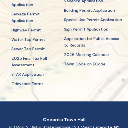
Variance Application
Application
Building Permit Application
Sewage Permit
Special Use Permit Application
Application
Sign Permit Application
Highway Permit
Application for Public Access
Water Tap Permit
to Records
Sewer Tap Permit
2026 Meeting Calendar
2025 Final Tax Roll
Town Code on ECode
Assessment
STAR Application
Grievance Forms
Oneonta Town Hall
PO Box A, 3966 State Highway 23, West Oneonta, NY