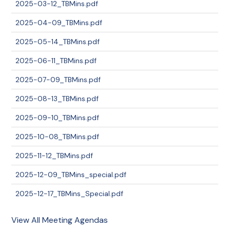
2025-03-12_TBMins.pdf
2025-04-09_TBMins.pdf
2025-05-14_TBMins.pdf
2025-06-11_TBMins.pdf
2025-07-09_TBMins.pdf
2025-08-13_TBMins.pdf
2025-09-10_TBMins.pdf
2025-10-08_TBMins.pdf
2025-11-12_TBMins.pdf
2025-12-09_TBMins_special.pdf
2025-12-17_TBMins_Special.pdf
View All Meeting Agendas