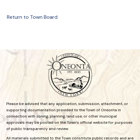
Return to Town Board
Please be advised that any application, submission, attachment, or
supporting documentation provided to the Town of Oneonta in
connection with zoning, planning, land use, or other municipal
approvals may be posted on the Town’s official website for purposes
of public transparency and review.
All materials submitted to the Town constitute public records and are