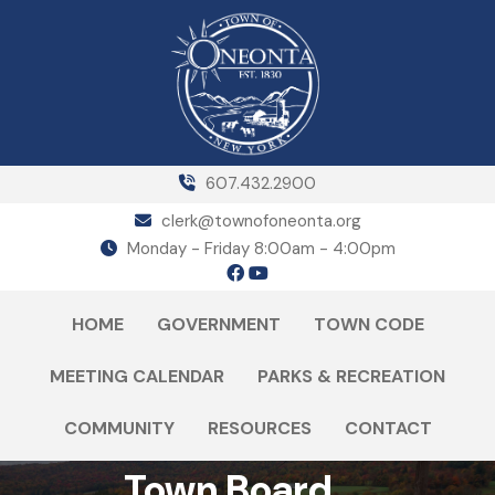
607.432.2900
clerk@townofoneonta.org
Monday - Friday 8:00am - 4:00pm
HOME
GOVERNMENT
TOWN CODE
MEETING CALENDAR
PARKS & RECREATION
COMMUNITY
RESOURCES
CONTACT
Town Board