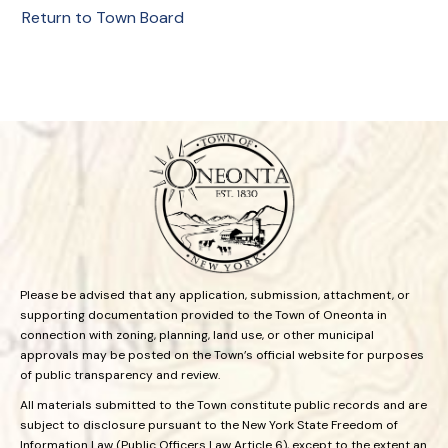
Return to Town Board
Please be advised that any application, submission, attachment, or
supporting documentation provided to the Town of Oneonta in
connection with zoning, planning, land use, or other municipal
approvals may be posted on the Town’s official website for purposes
of public transparency and review.
All materials submitted to the Town constitute public records and are
subject to disclosure pursuant to the New York State Freedom of
Information Law (Public Officers Law Article 6), except to the extent an