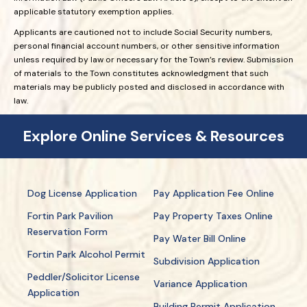
applicable statutory exemption applies.
Applicants are cautioned not to include Social Security numbers,
personal financial account numbers, or other sensitive information
unless required by law or necessary for the Town’s review. Submission
of materials to the Town constitutes acknowledgment that such
materials may be publicly posted and disclosed in accordance with
law.
Explore Online Services & Resources
Dog License Application
Pay Application Fee Online
Fortin Park Pavilion
Pay Property Taxes Online
Reservation Form
Pay Water Bill Online
Fortin Park Alcohol Permit
Subdivision Application
Peddler/Solicitor License
Variance Application
Application
Building Permit Application