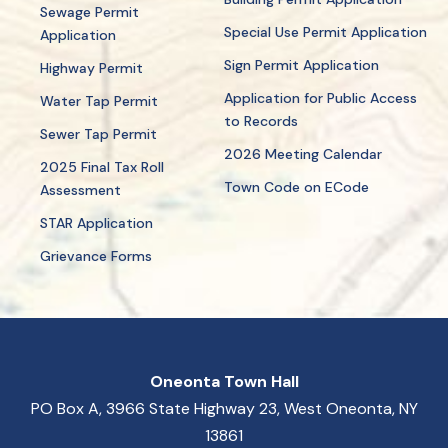
Sewage Permit
Special Use Permit Application
Application
Sign Permit Application
Highway Permit
Application for Public Access
Water Tap Permit
to Records
Sewer Tap Permit
2026 Meeting Calendar
2025 Final Tax Roll
Town Code on ECode
Assessment
STAR Application
Grievance Forms
Oneonta Town Hall
PO Box A, 3966 State Highway 23, West Oneonta, NY
13861