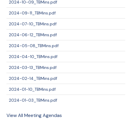
2024-10-09_TBMins.pdf
2024-09-11_TBMins.pdf
2024-07-10_TBMins.pdf
2024-06-12_TBMins.pdf
2024-05-08_TBMins.pdf
2024-04-10_TBMins.pdf
2024-03-13_TBMins.pdf
2024-02-14_TBMins.pdf
2024-01-10_TBMins.pdf
2024-01-03_TBMins.pdf
View All Meeting Agendas