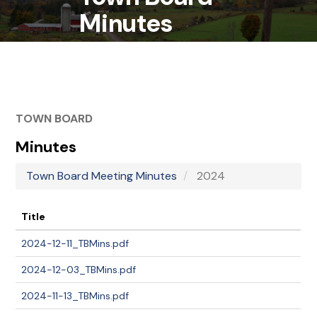
Minutes
TOWN BOARD
Minutes
Town Board Meeting Minutes
2024
Title
2024-12-11_TBMins.pdf
2024-12-03_TBMins.pdf
2024-11-13_TBMins.pdf